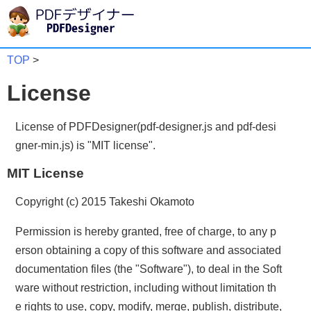
TOP
>
License
License of PDFDesigner(pdf-designer.js and pdf-desi
gner-min.js) is "MIT license".
MIT License
Copyright (c) 2015 Takeshi Okamoto
Permission is hereby granted, free of charge, to any p
erson obtaining a copy of this software and associated
documentation files (the "Software"), to deal in the Soft
ware without restriction, including without limitation th
e rights to use, copy, modify, merge, publish, distribute,