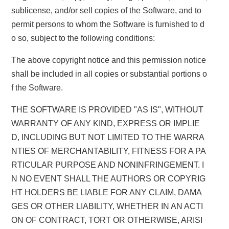
sublicense, and/or sell copies of the Software, and to
permit persons to whom the Software is furnished to d
o so, subject to the following conditions:
The above copyright notice and this permission notice
shall be included in all copies or substantial portions o
f the Software.
THE SOFTWARE IS PROVIDED "AS IS", WITHOUT
WARRANTY OF ANY KIND, EXPRESS OR IMPLIE
D, INCLUDING BUT NOT LIMITED TO THE WARRA
NTIES OF MERCHANTABILITY, FITNESS FOR A PA
RTICULAR PURPOSE AND NONINFRINGEMENT. I
N NO EVENT SHALL THE AUTHORS OR COPYRIG
HT HOLDERS BE LIABLE FOR ANY CLAIM, DAMA
GES OR OTHER LIABILITY, WHETHER IN AN ACTI
ON OF CONTRACT, TORT OR OTHERWISE, ARISI