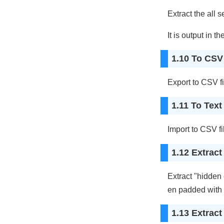
Extract the all s
It is output in th
1.10 To CSV 
Export to CSV fi
1.11 To Text 
Import to CSV fi
1.12 Extrac
Extract "hidden
en padded with 
1.13 Extrac