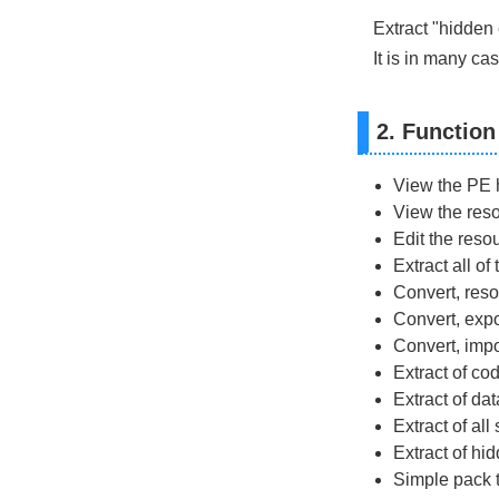
Extract "hidden 
It is in many ca
2. Function
View the PE h
View the reso
Edit the reso
Extract all o
Convert, reso
Convert, exp
Convert, impo
Extract of co
Extract of da
Extract of all
Extract of hi
Simple pack 