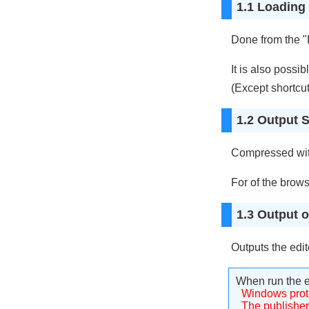
1.1 Loading 
Done from the "L
It is also possib
(Except shortcut
1.2 Output S
Compressed with
For of the brows
1.3 Output of
Outputs the edite
When run the e
Windows prot
The publisher 