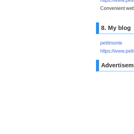
https://www.pet
Convenient web 
8. My blog
petitmonte
https://www.pet
Advertisem