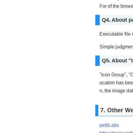
For of the brows
Q4. About p
Executable file
Simple judgmen
Q5. About "
"Icon Group", "C
ocation has been
n, the image dat
7. Other We
petitLabo