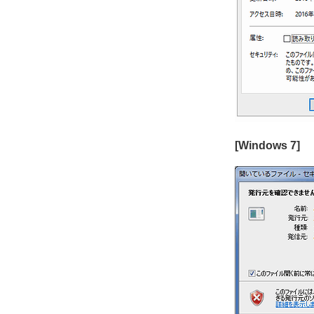
[Windows 7]