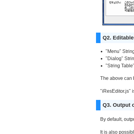
Q2. Editabl
"Menu" Strin
"Dialog" Strin
"String Table
The above can b
"iResEditor.js" 
Q3. Output o
By default, outp
It is also possib