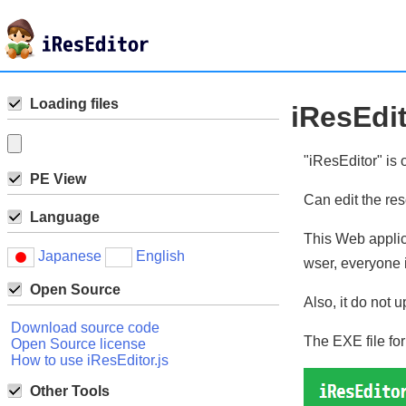
Loading files
iResEdi
"iResEditor" is 
PE View
Can edit the re
Language
This Web applic
Japanese
English
wser, everyone i
Open Source
Also, it do not u
Download source code
The EXE file fo
Open Source license
How to use iResEditor.js
Other Tools