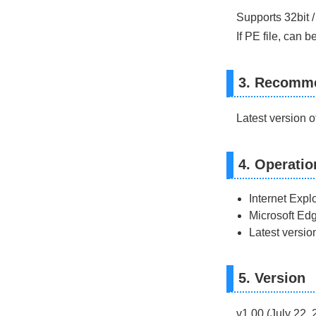
Supports 32bit /
If PE file, can 
3. Recomm
Latest version 
4. Operatio
Internet Explo
Microsoft Edg
Latest versio
5. Version
v1.00 (July 22, 