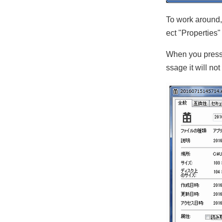
To work around, 
ect "Properties
When you press 
ssage it will no