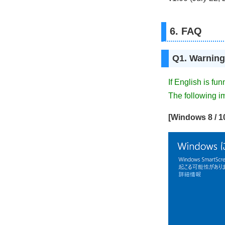
6. FAQ
Q1. Warning
If English is fu
The following i
[Windows 8 / 1