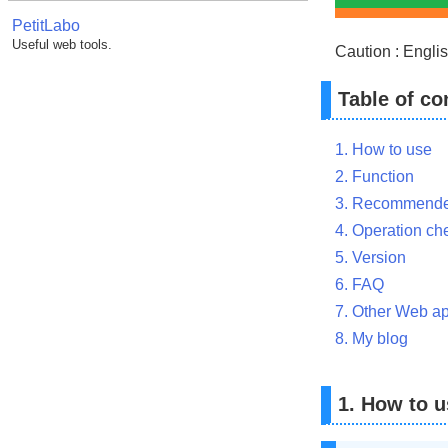
PetitLabo
Useful web tools.
Caution : Englis
Table of co
1. How to use
2. Function
3. Recommende
4. Operation ch
5. Version
6. FAQ
7. Other Web ap
8. My blog
1. How to u