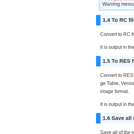
Warning messag
1.4 To RC fil
Convert to RC fi
It is output in th
1.5 To RES fi
Convert to RES 
ge Table, Versio
image format.
It is output in th
1.6 Save all 
Save all of the 