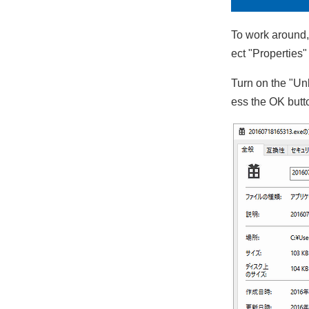
To work around, 
ect "Properties
Turn on the "Unb
ess the OK butt