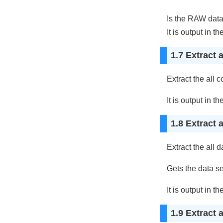
Is the RAW data o
It is output in th
1.7 Extract 
Extract the all 
It is output in th
1.8 Extract 
Extract the all d
Gets the data se
It is output in th
1.9 Extract 